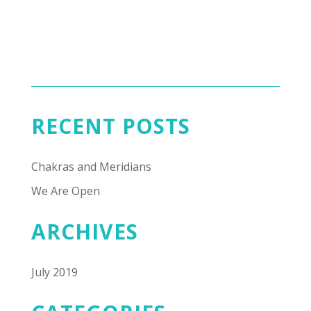
RECENT POSTS
Chakras and Meridians
We Are Open
ARCHIVES
July 2019