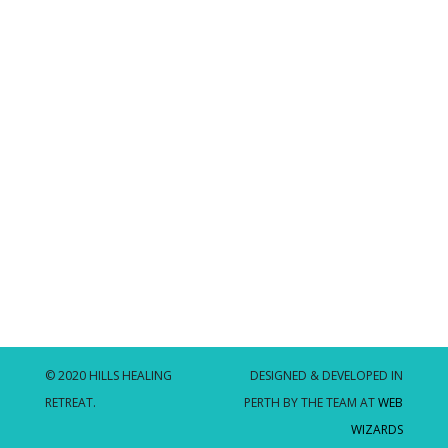
© 2020 HILLS HEALING
DESIGNED & DEVELOPED IN
RETREAT.
PERTH BY THE TEAM AT
WEB
WIZARDS