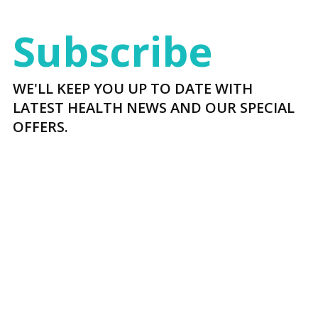
Subscribe
WE'LL KEEP YOU UP TO DATE WITH
LATEST HEALTH NEWS AND OUR SPECIAL
OFFERS.