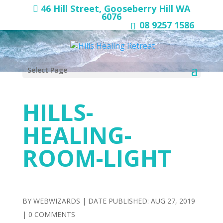
46 Hill Street, Gooseberry Hill WA
6076
08 9257 1586
Select Page
HILLS-
HEALING-
ROOM-LIGHT
BY
WEBWIZARDS
|
AUG 27, 2019
|
0 COMMENTS