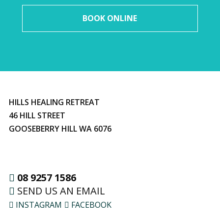
BOOK ONLINE
HILLS HEALING RETREAT
46 HILL STREET
GOOSEBERRY HILL WA 6076
08 9257 1586
SEND US AN EMAIL
INSTAGRAM
FACEBOOK