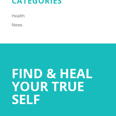
CATEGORIES
Health
News
FIND & HEAL
YOUR TRUE
SELF