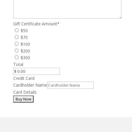
Gift Certificate Amount
*
$50
$70
$100
$200
$300
Total
Credit Card
Cardholder Name
Card Details