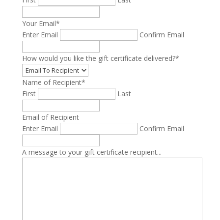
Your Email
*
Enter Email
Confirm Email
How would you like the gift certificate delivered?
*
Name of Recipient
*
First
Last
Email of Recipient
Enter Email
Confirm Email
A message to your gift certificate recipient...