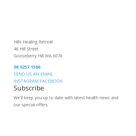
Hills Healing Retreat
46 Hill Street
Gooseberry Hill WA 6076
08 9257 1586
SEND US AN EMAIL
INSTAGRAM
FACEBOOK
Subscribe
We'll keep you up to date with latest health news and
our special offers.