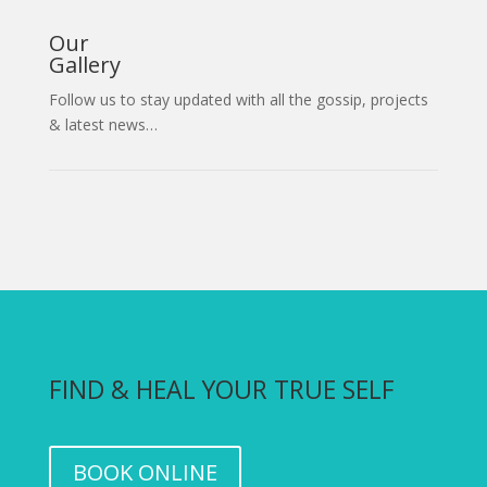
Our
Gallery
Follow us to stay updated with all the gossip, projects
& latest news…
FIND & HEAL YOUR TRUE SELF
BOOK ONLINE