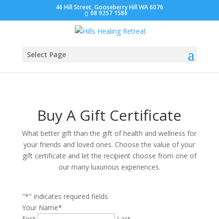
46 Hill Street, Gooseberry Hill WA 6076
08 9257 1586
Select Page
Buy A Gift Certificate
What better gift than the gift of health and wellness for
your friends and loved ones. Choose the value of your
gift certificate and let the recipient choose from one of
our many luxurious experiences.
"
*
" indicates required fields
Your Name
*
First
Last