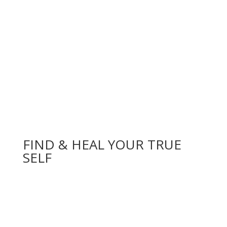
FIND & HEAL YOUR TRUE
SELF
BOOK ONLINE