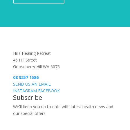
Hills Healing Retreat
46 Hill Street
Gooseberry Hill WA 6076
08 9257 1586
SEND US AN EMAIL
INSTAGRAM
FACEBOOK
Subscribe
We'll keep you up to date with latest health news and
our special offers.