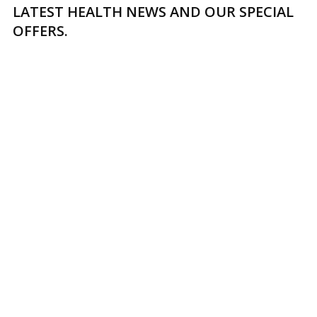
LATEST HEALTH NEWS AND OUR SPECIAL
OFFERS.