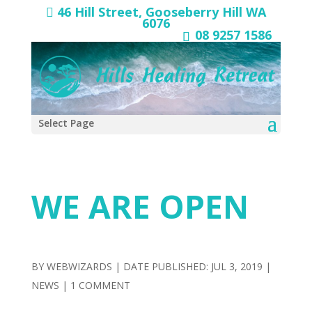
46 Hill Street, Gooseberry Hill WA
6076
08 9257 1586
Select Page
WE ARE OPEN
BY
WEBWIZARDS
|
JUL 3, 2019
|
NEWS
|
1 COMMENT