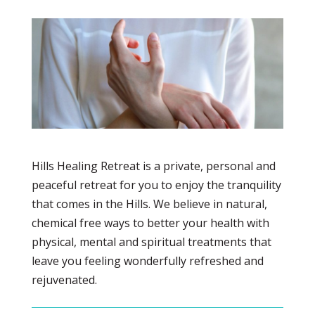
Hills Healing Retreat is a private, personal and
peaceful retreat for you to enjoy the tranquility
that comes in the Hills. We believe in natural,
chemical free ways to better your health with
physical, mental and spiritual treatments that
leave you feeling wonderfully refreshed and
rejuvenated.