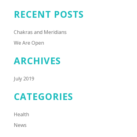
RECENT POSTS
Chakras and Meridians
We Are Open
ARCHIVES
July 2019
CATEGORIES
Health
News