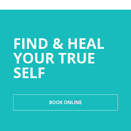
FIND & HEAL
YOUR TRUE
SELF
BOOK ONLINE