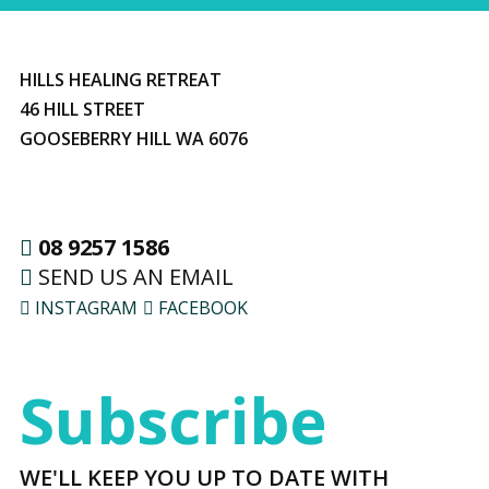
HILLS HEALING RETREAT
46 HILL STREET
GOOSEBERRY HILL WA 6076
08 9257 1586
SEND US AN EMAIL
INSTAGRAM
FACEBOOK
Subscribe
WE'LL KEEP YOU UP TO DATE WITH