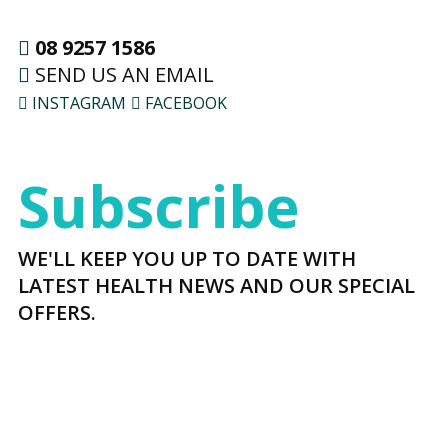
08 9257 1586
SEND US AN EMAIL
INSTAGRAM
FACEBOOK
Subscribe
WE'LL KEEP YOU UP TO DATE WITH
LATEST HEALTH NEWS AND OUR SPECIAL
OFFERS.