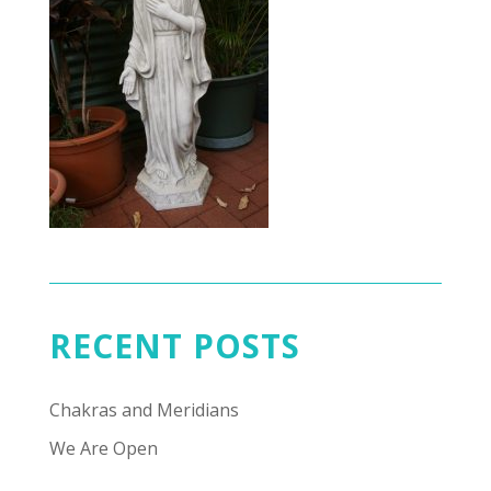
RECENT POSTS
Chakras and Meridians
We Are Open