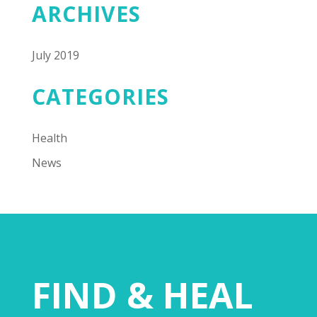
ARCHIVES
July 2019
CATEGORIES
Health
News
FIND & HEAL