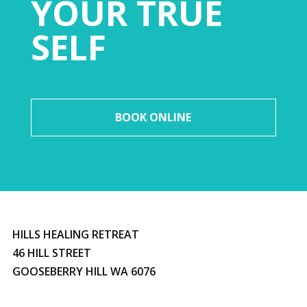
YOUR TRUE
SELF
BOOK ONLINE
HILLS HEALING RETREAT
46 HILL STREET
GOOSEBERRY HILL WA 6076