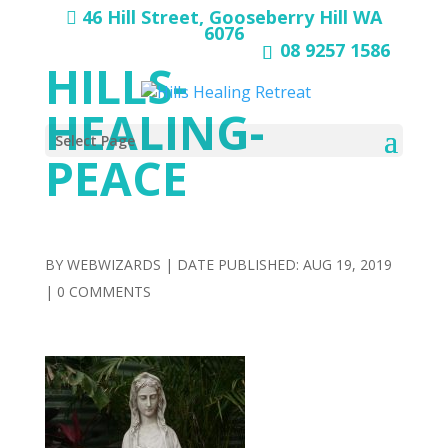
46 Hill Street, Gooseberry Hill WA
6076
08 9257 1586
HILLS-
HEALING-
Select Page
PEACE
BY
WEBWIZARDS
|
AUG 19, 2019
|
0 COMMENTS