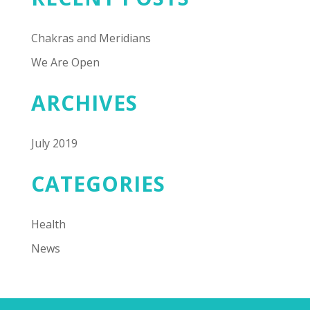
Chakras and Meridians
We Are Open
ARCHIVES
July 2019
CATEGORIES
Health
News