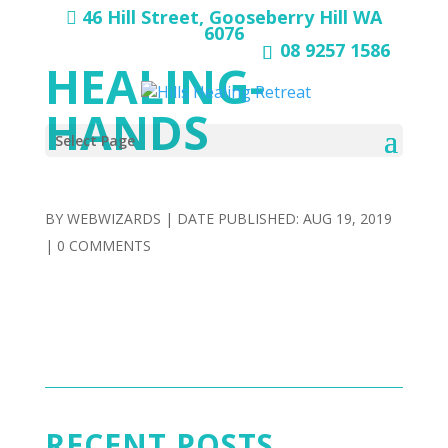
46 Hill Street, Gooseberry Hill WA
6076
08 9257 1586
HEALING-
HANDS
Select Page
BY
WEBWIZARDS
|
AUG 19, 2019
|
0 COMMENTS
RECENT POSTS