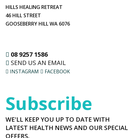
HILLS HEALING RETREAT
46 HILL STREET
GOOSEBERRY HILL WA 6076
08 9257 1586
SEND US AN EMAIL
INSTAGRAM
FACEBOOK
Subscribe
WE'LL KEEP YOU UP TO DATE WITH
LATEST HEALTH NEWS AND OUR SPECIAL
OFFERS.