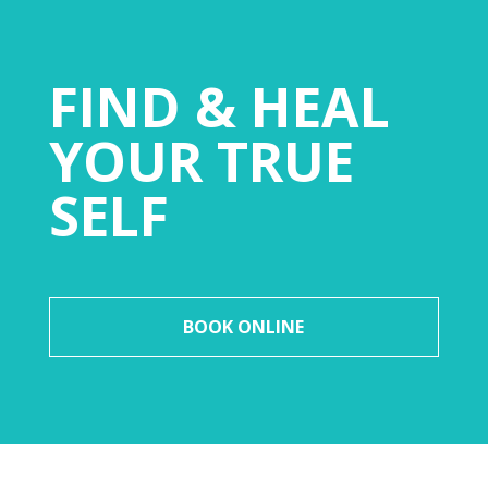
FIND & HEAL
YOUR TRUE
SELF
BOOK ONLINE