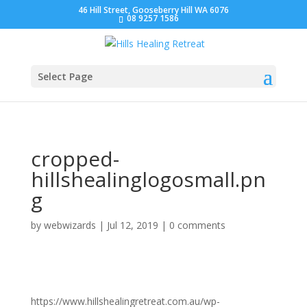
46 Hill Street, Gooseberry Hill WA 6076
08 9257 1586
Select Page
cropped-
hillshealinglogosmall.pn
g
by
webwizards
|
Jul 12, 2019
|
0 comments
https://www.hillshealingretreat.com.au/wp-