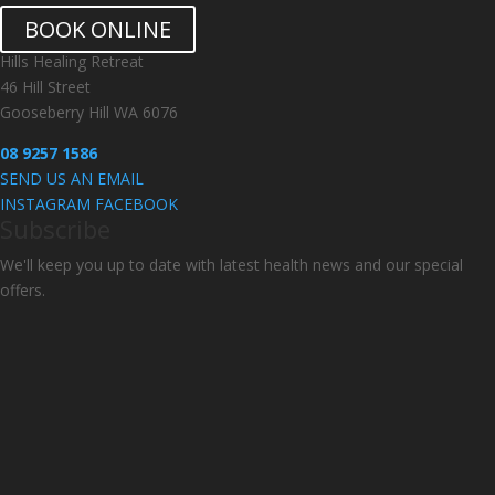
BOOK ONLINE
Hills Healing Retreat
46 Hill Street
Gooseberry Hill WA 6076
08 9257 1586
SEND US AN EMAIL
INSTAGRAM
FACEBOOK
Subscribe
We'll keep you up to date with latest health news and our special
offers.