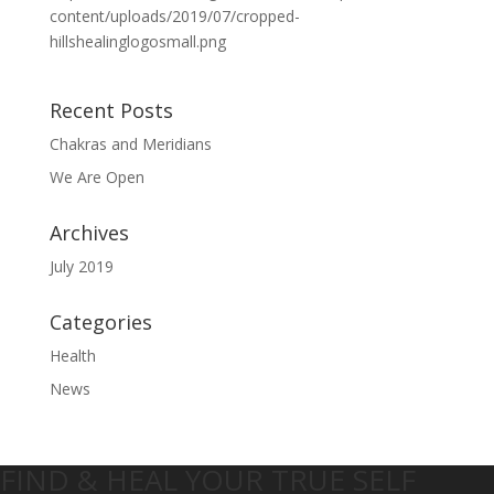
content/uploads/2019/07/cropped-
hillshealinglogosmall.png
Recent Posts
Chakras and Meridians
We Are Open
Archives
July 2019
Categories
Health
News
FIND & HEAL YOUR TRUE SELF