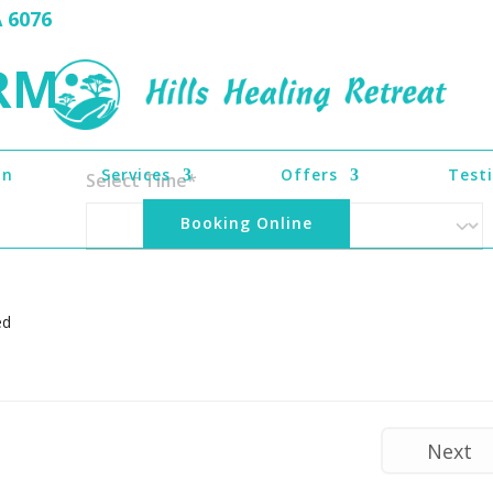
A 6076
RM
on
Services
Offers
Test
Select Time*
Booking Online
ed
Next