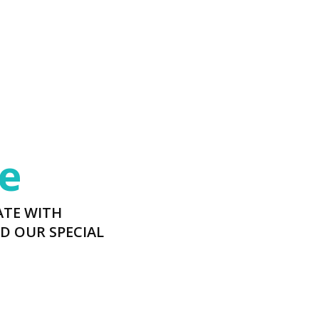
e
ATE WITH
D OUR SPECIAL