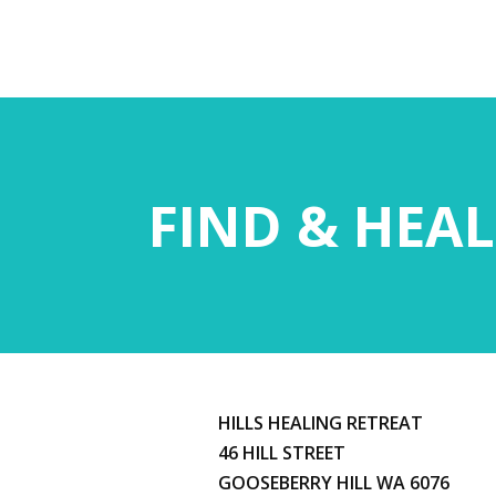
FIND & HEAL
HILLS HEALING RETREAT
46 HILL STREET
GOOSEBERRY HILL WA 6076