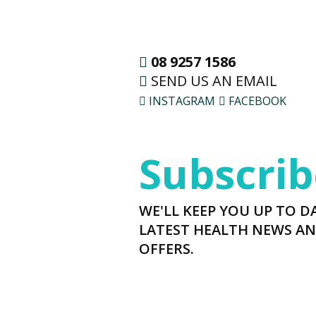
08 9257 1586
SEND US AN EMAIL
INSTAGRAM
FACEBOOK
Subscrib
WE'LL KEEP YOU UP TO D
LATEST HEALTH NEWS AN
OFFERS.