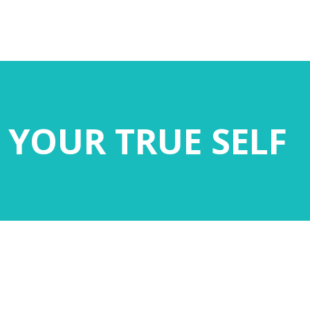
 YOUR TRUE SELF