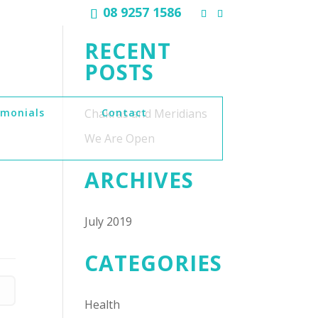
08 9257 1586
RECENT
POSTS
imonials
Chakras and Meridians
Contact
We Are Open
ARCHIVES
July 2019
CATEGORIES
Health