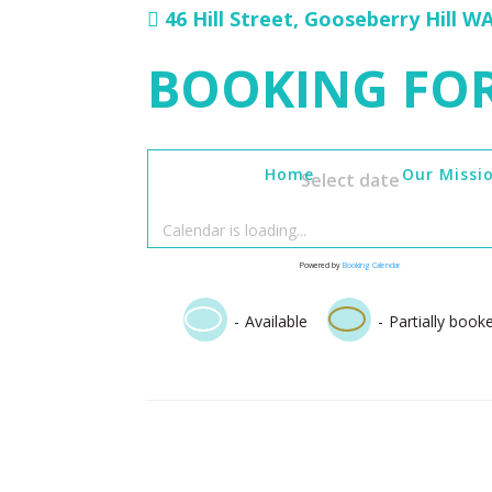
46 Hill Street, Gooseberry Hill W
BOOKING FO
Home
Our Missi
Select date
Calendar is loading...
Powered by
Booking Calendar
·
-
Available
-
Partially book