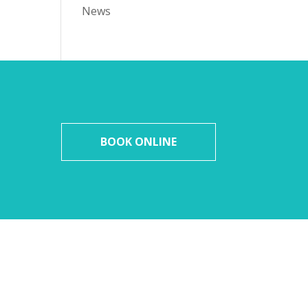
News
BOOK ONLINE