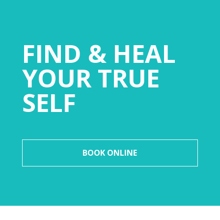
FIND & HEAL
YOUR TRUE
SELF
BOOK ONLINE