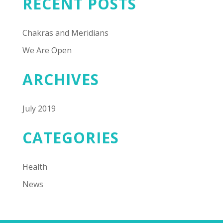
RECENT POSTS
Chakras and Meridians
We Are Open
ARCHIVES
July 2019
CATEGORIES
Health
News