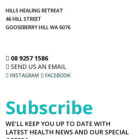
HILLS HEALING RETREAT
46 HILL STREET
GOOSEBERRY HILL WA 6076
08 9257 1586
SEND US AN EMAIL
INSTAGRAM
FACEBOOK
Subscribe
WE'LL KEEP YOU UP TO DATE WITH
LATEST HEALTH NEWS AND OUR SPECIAL