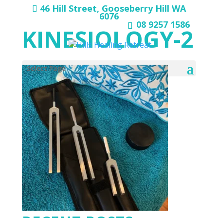
46 Hill Street, Gooseberry Hill WA
6076
08 9257 1586
KINESIOLOGY-2
Select Page