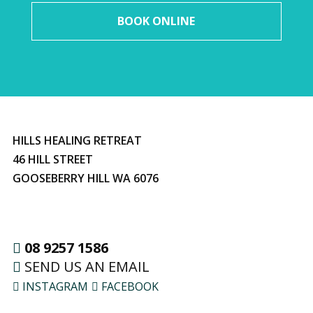
BOOK ONLINE
HILLS HEALING RETREAT
46 HILL STREET
GOOSEBERRY HILL WA 6076
08 9257 1586
SEND US AN EMAIL
INSTAGRAM
FACEBOOK