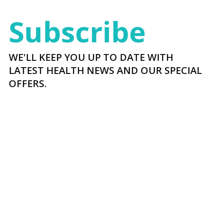
Subscribe
WE'LL KEEP YOU UP TO DATE WITH
LATEST HEALTH NEWS AND OUR SPECIAL
OFFERS.