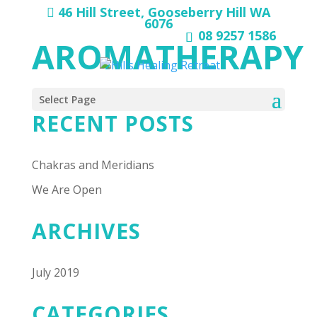
46 Hill Street, Gooseberry Hill WA
6076
08 9257 1586
AROMATHERAPY
Select Page
RECENT POSTS
Chakras and Meridians
We Are Open
ARCHIVES
July 2019
CATEGORIES