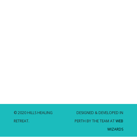
© 2020 HILLS HEALING
DESIGNED & DEVELOPED IN
RETREAT.
PERTH BY THE TEAM AT
WEB
WIZARDS