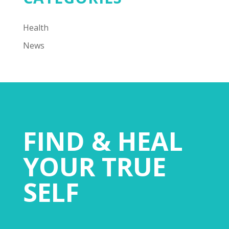
Health
News
FIND & HEAL
YOUR TRUE
SELF