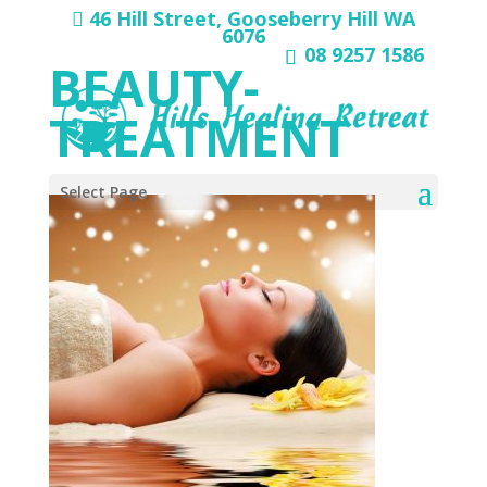
46 Hill Street, Gooseberry Hill WA
6076
08 9257 1586
BEAUTY-
TREATMENT
Select Page