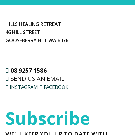
HILLS HEALING RETREAT
46 HILL STREET
GOOSEBERRY HILL WA 6076
08 9257 1586
SEND US AN EMAIL
INSTAGRAM
FACEBOOK
Subscribe
WE'LL KEEP YOU UP TO DATE WITH