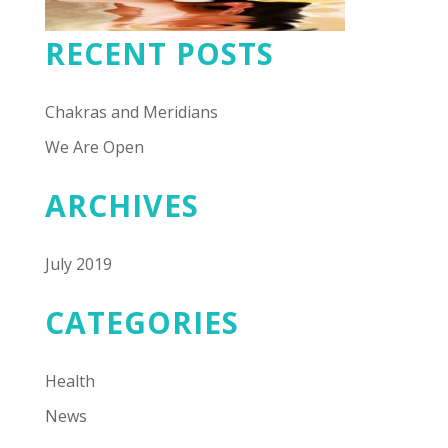
RECENT POSTS
Chakras and Meridians
We Are Open
ARCHIVES
July 2019
CATEGORIES
Health
News