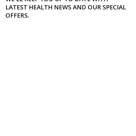
LATEST HEALTH NEWS AND OUR SPECIAL
OFFERS.