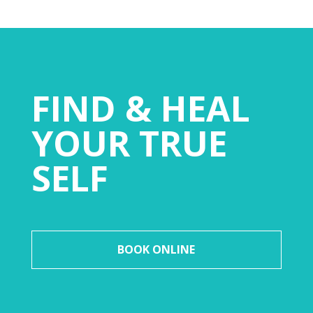
FIND & HEAL
YOUR TRUE
SELF
BOOK ONLINE