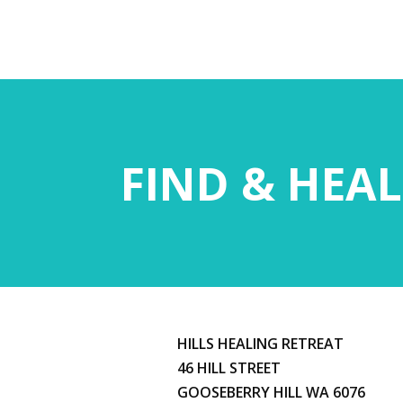
FIND & HEAL
HILLS HEALING RETREAT
46 HILL STREET
GOOSEBERRY HILL WA 6076