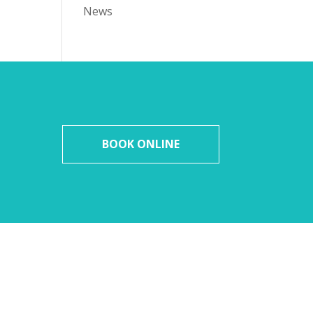
News
BOOK ONLINE