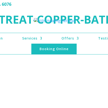
A 6076
TREAT-COPPER-BAT
on
Services
Offers
Test
Booking Online