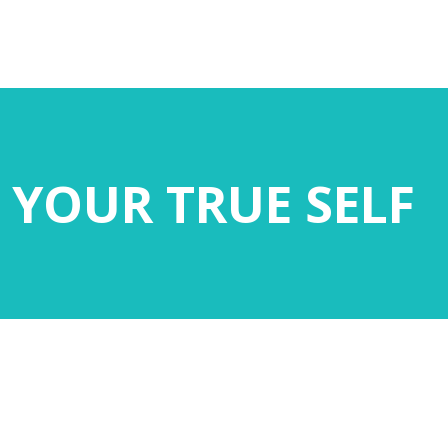
 YOUR TRUE SELF