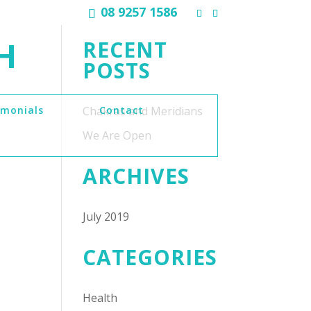
08 9257 1586
H
RECENT
POSTS
imonials
Chakras and Meridians
Contact
We Are Open
ARCHIVES
July 2019
CATEGORIES
Health