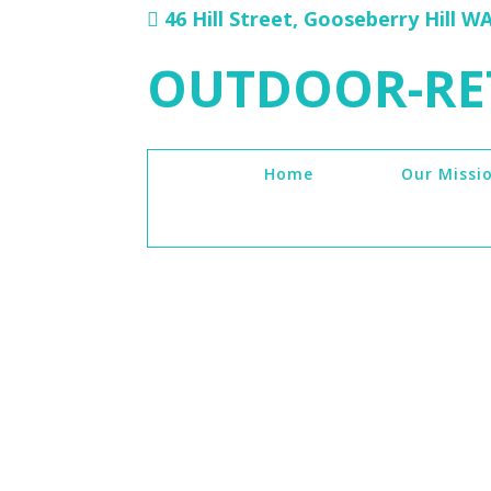
46 Hill Street, Gooseberry Hill W
OUTDOOR-RE
Home
Our Missi