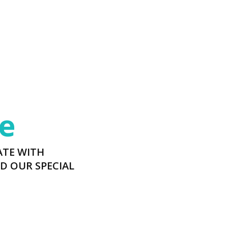
e
ATE WITH
D OUR SPECIAL