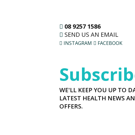
08 9257 1586
SEND US AN EMAIL
INSTAGRAM
FACEBOOK
Subscrib
WE'LL KEEP YOU UP TO D
LATEST HEALTH NEWS AN
OFFERS.