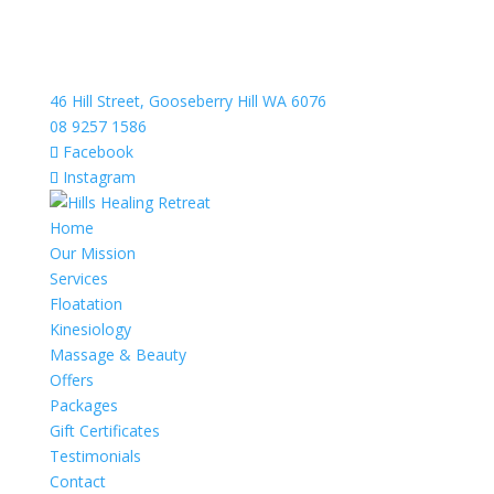
46 Hill Street, Gooseberry Hill WA 6076
08 9257 1586
Facebook
Instagram
Home
Our Mission
Services
Floatation
Kinesiology
Massage & Beauty
Offers
Packages
Gift Certificates
Testimonials
Contact