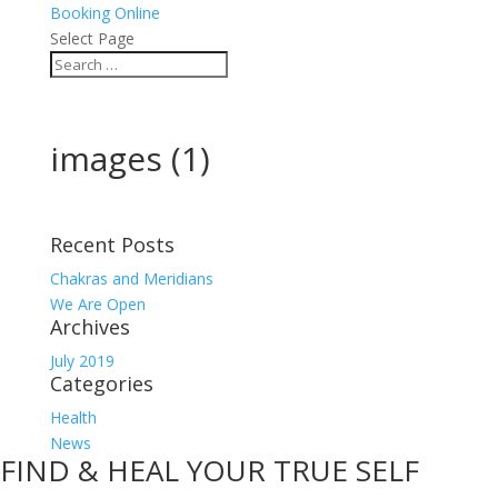
Booking Online
Select Page
images (1)
Recent Posts
Chakras and Meridians
We Are Open
Archives
July 2019
Categories
Health
News
FIND & HEAL YOUR TRUE SELF