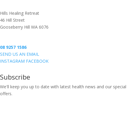
BOOK ONLINE
Hills Healing Retreat
46 Hill Street
Gooseberry Hill WA 6076
08 9257 1586
SEND US AN EMAIL
INSTAGRAM
FACEBOOK
Subscribe
We'll keep you up to date with latest health news and our special
offers.